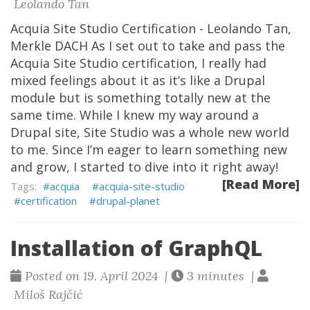
Leolando Tan
Acquia Site Studio Certification - Leolando Tan,
Merkle DACH As I set out to take and pass the
Acquia Site Studio certification, I really had
mixed feelings about it as it’s like a Drupal
module but is something totally new at the
same time. While I knew my way around a
Drupal site, Site Studio was a whole new world
to me. Since I’m eager to learn something new
and grow, I started to dive into it right away!
[Read More]
acquia
acquia-site-studio
certification
drupal-planet
Installation of GraphQL
Posted on 19. April 2024 |
3 minutes |
Miloš Rajčić