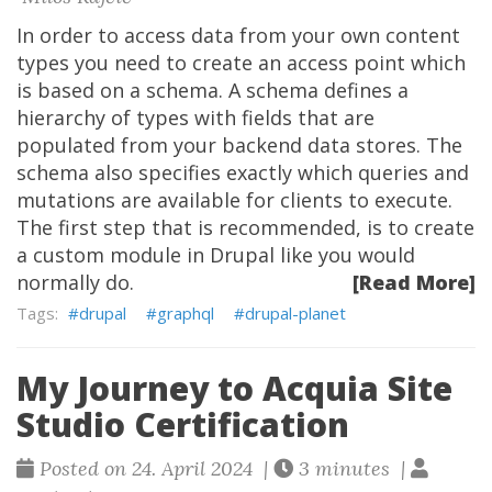
In order to access data from your own content
types you need to create an access point which
is based on a schema. A schema defines a
hierarchy of types with fields that are
populated from your backend data stores. The
schema also specifies exactly which queries and
mutations are available for clients to execute.
The first step that is recommended, is to create
a custom module in Drupal like you would
normally do.
[Read More]
drupal
graphql
drupal-planet
My Journey to Acquia Site
Studio Certification
Posted on 24. April 2024 |
3 minutes |