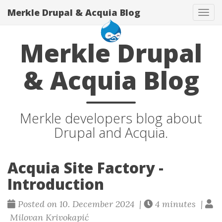
Merkle Drupal & Acquia Blog
Tog
navi
Merkle Drupal
& Acquia Blog
Merkle developers blog about
Drupal and Acquia.
Acquia Site Factory -
Introduction
Posted on 10. December 2024 |
4 minutes |
Milovan Krivokapić