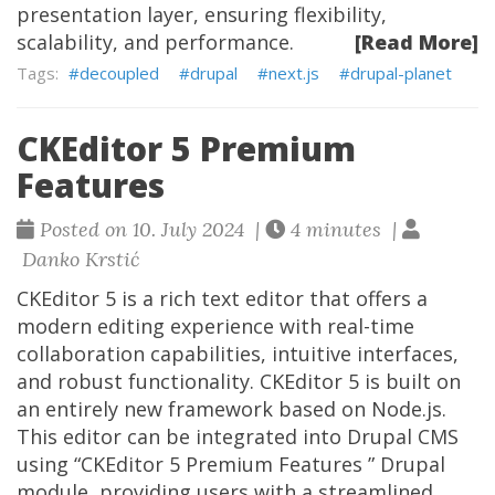
presentation layer, ensuring flexibility,
scalability, and performance.
[Read More]
decoupled
drupal
next.js
drupal-planet
CKEditor 5 Premium
Features
Posted on 10. July 2024 |
4 minutes |
Danko Krstić
CKEditor 5 is a rich text editor that offers a
modern editing experience with real-time
collaboration capabilities, intuitive interfaces,
and robust functionality. CKEditor 5 is built on
an entirely new framework based on Node.js.
This editor can be integrated into Drupal CMS
using “CKEditor 5 Premium Features ” Drupal
module, providing users with a streamlined