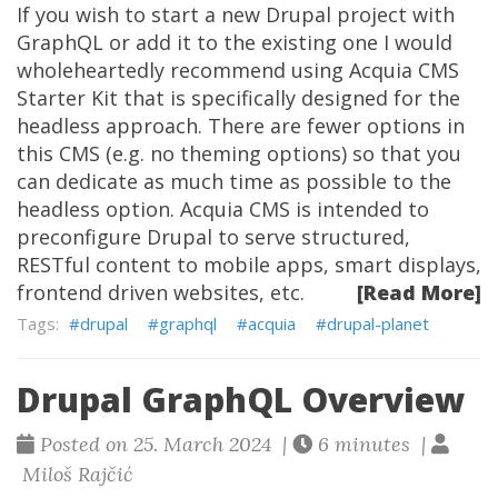
If you wish to start a new Drupal project with
GraphQL or add it to the existing one I would
wholeheartedly recommend using Acquia CMS
Starter Kit that is specifically designed for the
headless approach. There are fewer options in
this CMS (e.g. no theming options) so that you
can dedicate as much time as possible to the
headless option. Acquia CMS is intended to
preconfigure Drupal to serve structured,
RESTful content to mobile apps, smart displays,
frontend driven websites, etc.
[Read More]
drupal
graphql
acquia
drupal-planet
Drupal GraphQL Overview
Posted on 25. March 2024 |
6 minutes |
Miloš Rajčić