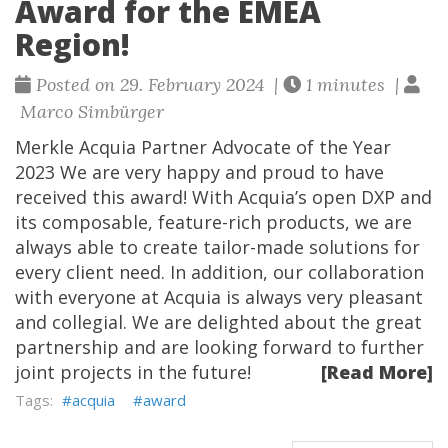
Award for the EMEA
Region!
Posted on 29. February 2024 |
1 minutes |
Marco Simbürger
Merkle Acquia Partner Advocate of the Year
2023 We are very happy and proud to have
received this award! With Acquia’s open DXP and
its composable, feature-rich products, we are
always able to create tailor-made solutions for
every client need. In addition, our collaboration
with everyone at Acquia is always very pleasant
and collegial. We are delighted about the great
partnership and are looking forward to further
joint projects in the future!
[Read More]
acquia
award