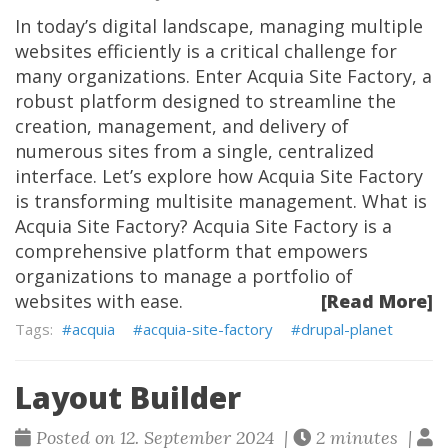
In today’s digital landscape, managing multiple
websites efficiently is a critical challenge for
many organizations. Enter Acquia Site Factory, a
robust platform designed to streamline the
creation, management, and delivery of
numerous sites from a single, centralized
interface. Let’s explore how Acquia Site Factory
is transforming multisite management. What is
Acquia Site Factory? Acquia Site Factory is a
comprehensive platform that empowers
organizations to manage a portfolio of
websites with ease.
[Read More]
acquia
acquia-site-factory
drupal-planet
Layout Builder
Posted on 12. September 2024 |
2 minutes |