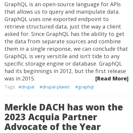
GraphQL is an open-source language for APIs
that allows us to query and manipulate data.
GraphQL uses one exported endpoint to
retrieve structured data, just the way a client
asked for. Since GraphQL has the ability to get
the data from separate sources and combine
them in a single response, we can conclude that
GraphQL is very versitile and isn’t tide to any
specific storage engine or database. GraphQL
had its beginnings in 2012, but the first release
was in 2015.
[Read More]
drupal
drupal-planet
graphql
Merkle DACH has won the
2023 Acquia Partner
Advocate of the Year