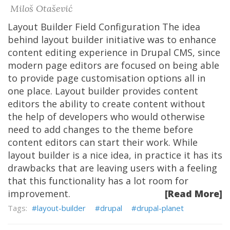
Miloš Otašević
Layout Builder Field Configuration The idea
behind layout builder initiative was to enhance
content editing experience in Drupal CMS, since
modern page editors are focused on being able
to provide page customisation options all in
one place. Layout builder provides content
editors the ability to create content without
the help of developers who would otherwise
need to add changes to the theme before
content editors can start their work. While
layout builder is a nice idea, in practice it has its
drawbacks that are leaving users with a feeling
that this functionality has a lot room for
improvement.
[Read More]
layout-builder
drupal
drupal-planet