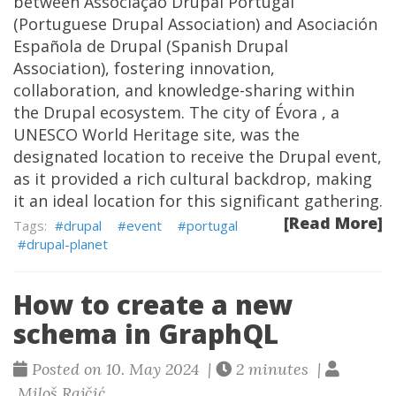
between Associação Drupal Portugal
(Portuguese Drupal Association) and Asociación
Española de Drupal (Spanish Drupal
Association), fostering innovation,
collaboration, and knowledge-sharing within
the Drupal ecosystem. The city of Évora , a
UNESCO World Heritage site, was the
designated location to receive the Drupal event,
as it provided a rich cultural backdrop, making
it an ideal location for this significant gathering.
[Read More]
drupal
event
portugal
drupal-planet
How to create a new
schema in GraphQL
Posted on 10. May 2024 |
2 minutes |
Miloš Rajčić