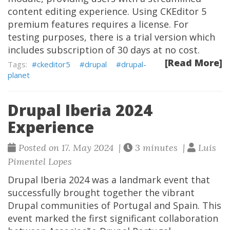
content editing experience. Using CKEditor 5
premium features requires a license. For
testing purposes, there is a trial version which
includes subscription of 30 days at no cost.
[Read More]
ckeditor5
drupal
drupal-
planet
Drupal Iberia 2024
Experience
Posted on 17. May 2024 |
3 minutes |
Luis
Pimentel Lopes
Drupal Iberia 2024 was a landmark event that
successfully brought together the vibrant
Drupal communities of Portugal and Spain. This
event marked the first significant collaboration