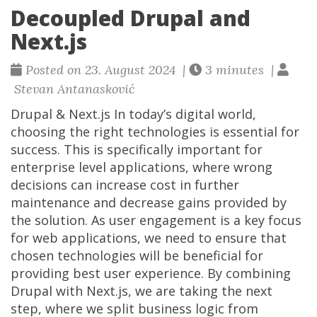
Decoupled Drupal and
Next.js
Posted on 23. August 2024 |
3 minutes |
Stevan Antanasković
Drupal & Next.js In today’s digital world,
choosing the right technologies is essential for
success. This is specifically important for
enterprise level applications, where wrong
decisions can increase cost in further
maintenance and decrease gains provided by
the solution. As user engagement is a key focus
for web applications, we need to ensure that
chosen technologies will be beneficial for
providing best user experience. By combining
Drupal with Next.js, we are taking the next
step, where we split business logic from