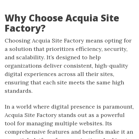
Why Choose Acquia Site
Factory?
Choosing Acquia Site Factory means opting for
a solution that prioritizes efficiency, security,
and scalability. It’s designed to help
organizations deliver consistent, high-quality
digital experiences across all their sites,
ensuring that each site meets the same high
standards.
In a world where digital presence is paramount,
Acquia Site Factory stands out as a powerful
tool for managing multiple websites. Its
comprehensive features and benefits make it an