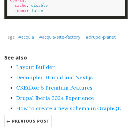
config
cache
: 
disable
inbox
: 
false
acquia
acquia-site-factory
drupal-planet
See also
Layout Builder
Decoupled Drupal and Next.js
CKEditor 5 Premium Features
Drupal Iberia 2024 Experience
How to create a new schema in GraphQL
← PREVIOUS POST