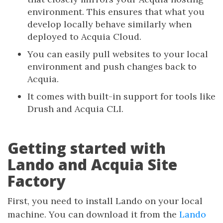
environment. This ensures that what you
develop locally behave similarly when
deployed to Acquia Cloud.
You can easily pull websites to your local
environment and push changes back to
Acquia.
It comes with built-in support for tools like
Drush and Acquia CLI.
Getting started with
Lando and Acquia Site
Factory
First, you need to install Lando on your local
machine. You can download it from the
Lando