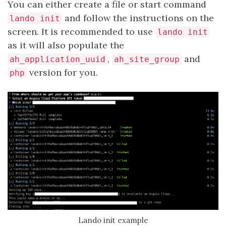
You can either create a file or start command
and follow the instructions on the
lando init
screen. It is recommended to use
lando init
as it will also populate the
,
and
ah_application_uuid
ah_site_group
version for you.
php
Lando init example