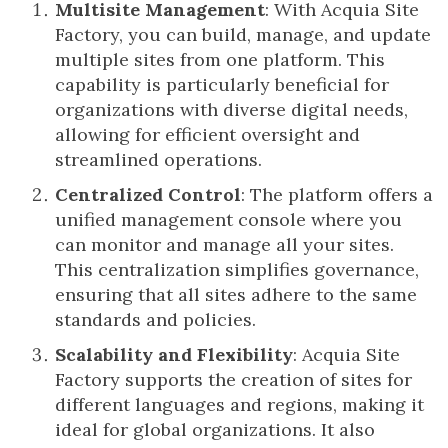
Multisite Management
: With Acquia Site
Factory, you can build, manage, and update
multiple sites from one platform. This
capability is particularly beneficial for
organizations with diverse digital needs,
allowing for efficient oversight and
streamlined operations.
Centralized Control
: The platform offers a
unified management console where you
can monitor and manage all your sites.
This centralization simplifies governance,
ensuring that all sites adhere to the same
standards and policies.
Scalability and Flexibility
: Acquia Site
Factory supports the creation of sites for
different languages and regions, making it
ideal for global organizations. It also