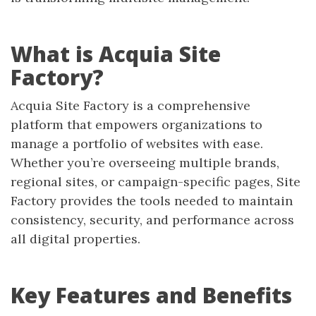
What is Acquia Site
Factory?
Acquia Site Factory is a comprehensive
platform that empowers organizations to
manage a portfolio of websites with ease.
Whether you’re overseeing multiple brands,
regional sites, or campaign-specific pages, Site
Factory provides the tools needed to maintain
consistency, security, and performance across
all digital properties.
Key Features and Benefits