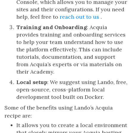
Console, which allows you to manage your
sites and their configurations. If you need
help, feel free to
reach out to us
.
Training and Onboarding
: Acquia
provides training and onboarding services
to help your team understand how to use
the platform effectively. This can include
tutorials, documentation, and support
from Acquia’s experts or via materials on
their Academy.
Local setup
: We suggest using Lando, free,
open-source, cross-platform local
development tool built on Docker.
Some of the benefits using Lando’s Acquia
recipe are:
It allows you to create a local environment
that closely mirrors your Acquia hosting