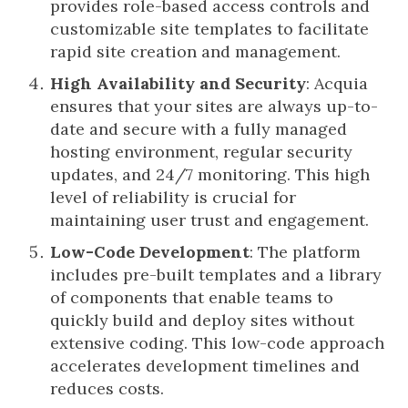
provides role-based access controls and
customizable site templates to facilitate
rapid site creation and management.
High Availability and Security
: Acquia
ensures that your sites are always up-to-
date and secure with a fully managed
hosting environment, regular security
updates, and 24/7 monitoring. This high
level of reliability is crucial for
maintaining user trust and engagement.
Low-Code Development
: The platform
includes pre-built templates and a library
of components that enable teams to
quickly build and deploy sites without
extensive coding. This low-code approach
accelerates development timelines and
reduces costs.