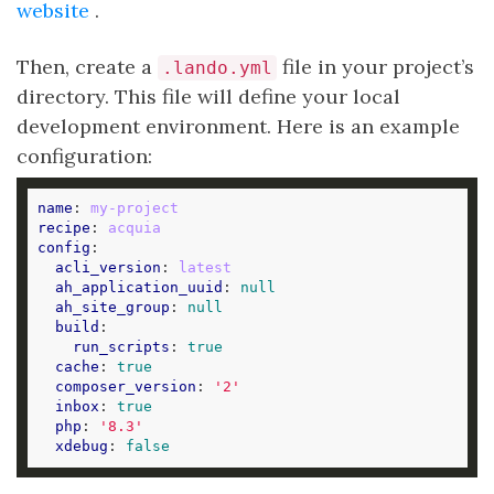
website
.
Then, create a
file in your project’s
.lando.yml
directory. This file will define your local
development environment. Here is an example
configuration:
name
: 
my-project
recipe
: 
acquia
config
acli_version
: 
latest
ah_application_uuid
: 
null
ah_site_group
: 
null
build
run_scripts
: 
true
cache
: 
true
composer_version
: 
'2'
inbox
: 
true
php
: 
'8.3'
xdebug
: 
false