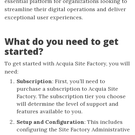
essential platform for organizations looking to
streamline their digital operations and deliver
exceptional user experiences.
What do you need to get
started?
To get started with Acquia Site Factory, you will
need:
Subscription
: First, you’ll need to
purchase a subscription to Acquia Site
Factory. The subscription tier you choose
will determine the level of support and
features available to you.
Setup and Configuration
: This includes
configuring the Site Factory Administrative