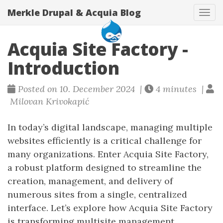
Merkle Drupal & Acquia Blog
Tog
navi
Acquia Site Factory -
Introduction
Posted on 10. December 2024 |
4 minutes |
Milovan Krivokapić
In today’s digital landscape, managing multiple
websites efficiently is a critical challenge for
many organizations. Enter Acquia Site Factory,
a robust platform designed to streamline the
creation, management, and delivery of
numerous sites from a single, centralized
interface. Let’s explore how Acquia Site Factory
is transforming multisite management.