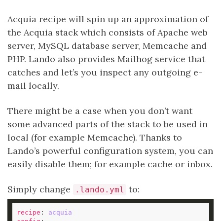
Acquia recipe will spin up an approximation of
the Acquia stack which consists of Apache web
server, MySQL database server, Memcache and
PHP. Lando also provides Mailhog service that
catches and let’s you inspect any outgoing e-
mail locally.
There might be a case when you don’t want
some advanced parts of the stack to be used in
local (for example Memcache). Thanks to
Lando’s powerful configuration system, you can
easily disable them; for example cache or inbox.
Simply change
to:
.lando.yml
recipe
: 
acquia