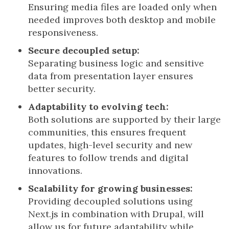
Ensuring media files are loaded only when
needed improves both desktop and mobile
responsiveness.
Secure decoupled setup:
Separating business logic and sensitive
data from presentation layer ensures
better security.
Adaptability to evolving tech:
Both solutions are supported by their large
communities, this ensures frequent
updates, high-level security and new
features to follow trends and digital
innovations.
Scalability for growing businesses:
Providing decoupled solutions using
Next.js in combination with Drupal, will
allow us for future adaptability while