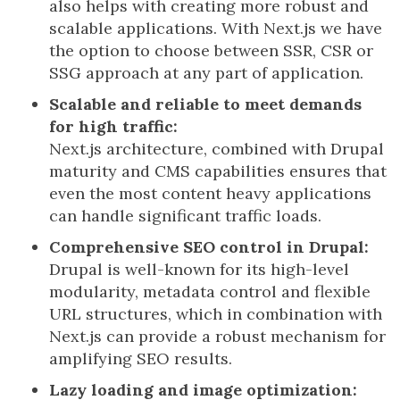
also helps with creating more robust and
scalable applications. With Next.js we have
the option to choose between SSR, CSR or
SSG approach at any part of application.
Scalable and reliable to meet demands
for high traffic:
Next.js architecture, combined with Drupal
maturity and CMS capabilities ensures that
even the most content heavy applications
can handle significant traffic loads.
Comprehensive SEO control in Drupal:
Drupal is well-known for its high-level
modularity, metadata control and flexible
URL structures, which in combination with
Next.js can provide a robust mechanism for
amplifying SEO results.
Lazy loading and image optimization: