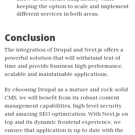
keeping the option to scale and implement
different services in both areas.
Conclusion
The integration of Drupal and Next.js offers a
powerful solution that will withstand test of
time and provide business high performance,
scalable and maintainable applications.
By choosing Drupal as a mature and rock-solid
CMS, we will benefit from its robust content
management capabilities, high level security
and amazing SEO optimization. With Next.js on
top and its dynamic frontend experience, we
ensure that application is up to date with the