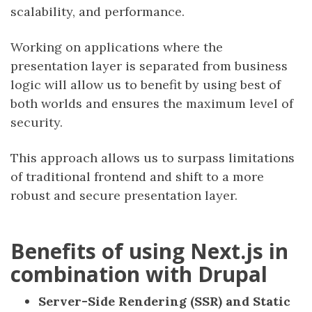
scalability, and performance.
Working on applications where the
presentation layer is separated from business
logic will allow us to benefit by using best of
both worlds and ensures the maximum level of
security.
This approach allows us to surpass limitations
of traditional frontend and shift to a more
robust and secure presentation layer.
Benefits of using Next.js in
combination with Drupal
Server-Side Rendering (SSR) and Static