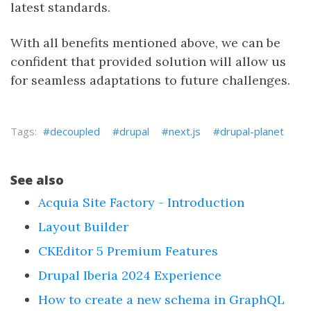
latest standards.
With all benefits mentioned above, we can be
confident that provided solution will allow us
for seamless adaptations to future challenges.
decoupled
drupal
next.js
drupal-planet
See also
Acquia Site Factory - Introduction
Layout Builder
CKEditor 5 Premium Features
Drupal Iberia 2024 Experience
How to create a new schema in GraphQL