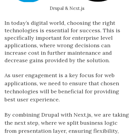
Drupal & Next.js
In today’s digital world, choosing the right
technologies is essential for success. This is
specifically important for enterprise level
applications, where wrong decisions can
increase cost in further maintenance and
decrease gains provided by the solution.
As user engagement is a key focus for web
applications, we need to ensure that chosen
technologies will be beneficial for providing
best user experience.
By combining Drupal with Next.js, we are taking
the next step, where we split business logic
from presentation layer, ensuring flexibility,