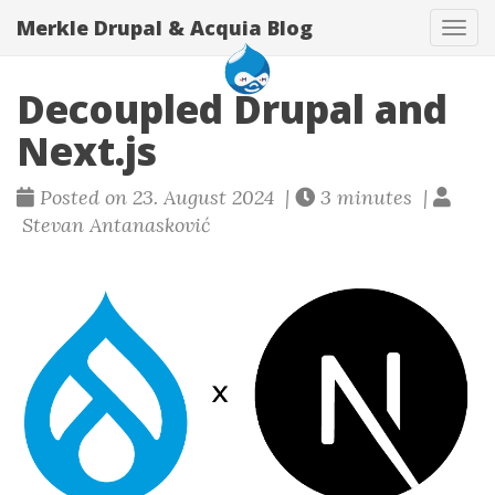
Merkle Drupal & Acquia Blog
Tog
navi
Decoupled Drupal and
Next.js
Posted on 23. August 2024 |
3 minutes |
Stevan Antanasković