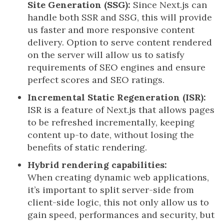
Site Generation (SSG):
Since Next.js can
handle both SSR and SSG, this will provide
us faster and more responsive content
delivery. Option to serve content rendered
on the server will allow us to satisfy
requirements of SEO engines and ensure
perfect scores and SEO ratings.
Incremental Static Regeneration (ISR):
ISR is a feature of Next.js that allows pages
to be refreshed incrementally, keeping
content up-to date, without losing the
benefits of static rendering.
Hybrid rendering capabilities:
When creating dynamic web applications,
it’s important to split server-side from
client-side logic, this not only allow us to
gain speed, performances and security, but