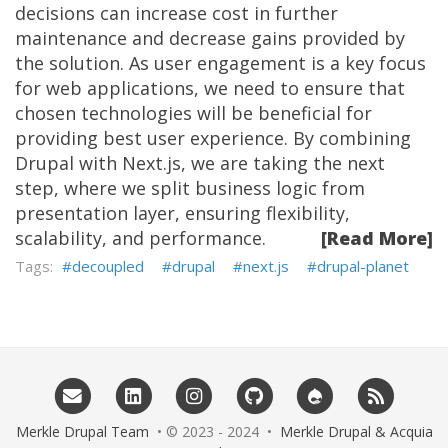
decisions can increase cost in further
maintenance and decrease gains provided by
the solution. As user engagement is a key focus
for web applications, we need to ensure that
chosen technologies will be beneficial for
providing best user experience. By combining
Drupal with Next.js, we are taking the next
step, where we split business logic from
presentation layer, ensuring flexibility,
scalability, and performance.
[Read More]
decoupled
drupal
next.js
drupal-planet
Merkle Drupal Team
• © 2023 - 2024 •
Merkle Drupal & Acquia