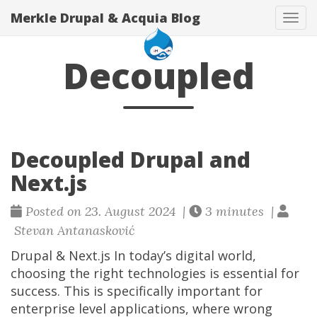
Merkle Drupal & Acquia Blog
Tog
navi
Decoupled
Decoupled Drupal and
Next.js
Posted on 23. August 2024 |
3 minutes |
Stevan Antanasković
Drupal & Next.js In today’s digital world,
choosing the right technologies is essential for
success. This is specifically important for
enterprise level applications, where wrong