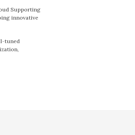
roud Supporting
oing innovative
al-tuned
ization,