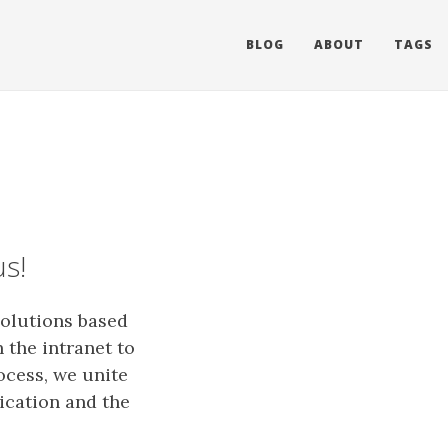
BLOG
ABOUT
TAGS
us!
solutions based
 the intranet to
ocess, we unite
ication and the