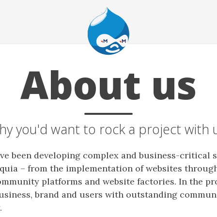
About us
y you'd want to rock a project with 
ave been developing complex and business-critical 
quia – from the implementation of websites through
ommunity platforms and website factories. In the pr
usiness, brand and users with outstanding commun
.