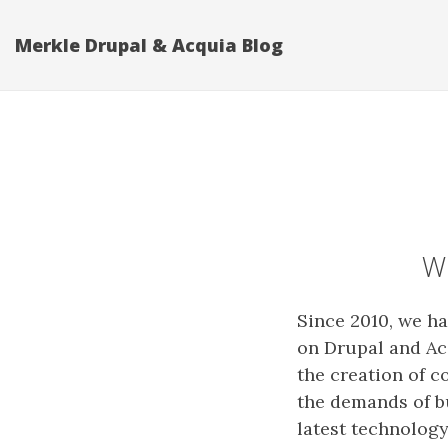
Merkle Drupal & Acquia Blog
Wh
Since 2010, we h
on Drupal and Ac
the creation of c
the demands of b
latest technology