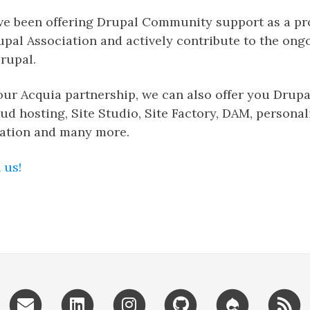
ave been offering Drupal Community support as a p
upal Association and actively contribute to the ong
rupal.
our Acquia partnership, we can also offer you Drup
oud hosting, Site Studio, Site Factory, DAM, personal
ation and many more.
 us!