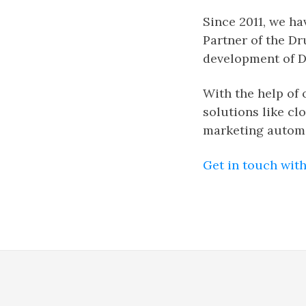
Since 2011, we h
Partner of the Dr
development of D
With the help of 
solutions like cl
marketing autom
Get in touch with